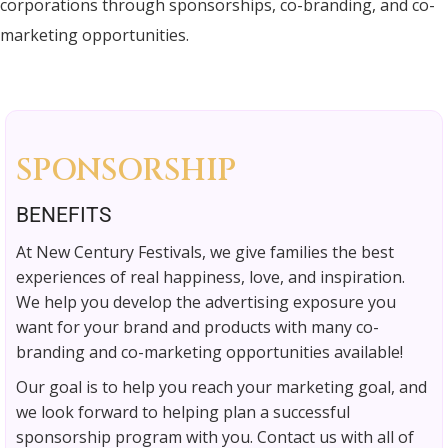
corporations through sponsorships, co-branding, and co-
marketing opportunities.
SPONSORSHIP
BENEFITS
At New Century Festivals, we give families the best
experiences of real happiness, love, and inspiration.
We help you develop the advertising exposure you
want for your brand and products with many co-
branding and co-marketing opportunities available!
Our goal is to help you reach your marketing goal, and
we look forward to helping plan a successful
sponsorship program with you. Contact us with all of