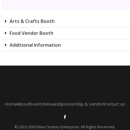
Arts & Crafts Booth
Food Vendor Booth
Additional Information
Home
About
Events
Venues
Sponsorship & Vendor
Contact us
© 2023-2026 New Century Enterprise. All Rights Reserved.