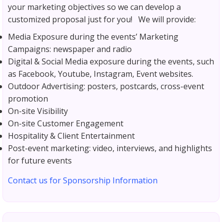
your marketing objectives so we can develop a
customized proposal just for you! We will provide:
Media Exposure during the events’ Marketing
Campaigns: newspaper and radio
Digital & Social Media exposure during the events, such
as Facebook, Youtube, Instagram, Event websites.
Outdoor Advertising: posters, postcards, cross-event
promotion
On-site Visibility
On-site Customer Engagement
Hospitality & Client Entertainment
Post-event marketing: video, interviews, and highlights
for future events
Contact us for Sponsorship Information