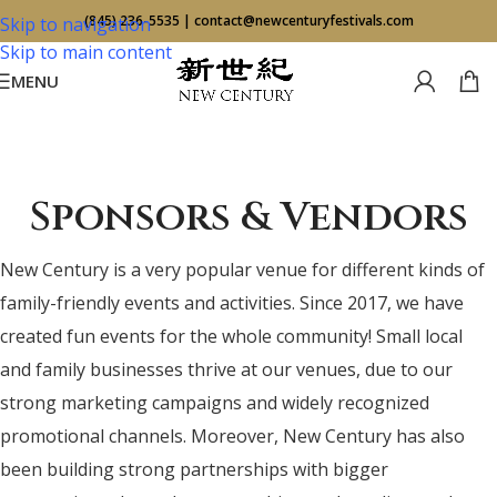
(845) 236-5535
|
contact@newcenturyfestivals.com
Skip to navigation
Skip to main content
MENU
Sponsors & Vendors
New Century is a very popular venue for different kinds of
family-friendly events and activities. Since 2017, we have
created fun events for the whole community! Small local
and family businesses thrive at our venues, due to our
strong marketing campaigns and widely recognized
promotional channels. Moreover, New Century has also
been building strong partnerships with bigger