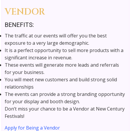
VENDOR
BENEFITS:
The traffic at our events will offer you the best
exposure to a very large demographic.
It is a perfect opportunity to sell more products with a
significant increase in revenue.
These events will generate more leads and referrals
for your business.
You will meet new customers and build strong solid
relationships
The events can provide a strong branding opportunity
for your display and booth design.
Don’t miss your chance to be a Vendor at New Century
Festivals!
Apply for Being a Vendor