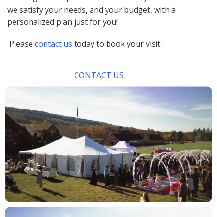
we satisfy your needs, and your budget, with a
personalized plan just for you!
Please
contact us
today to book your visit.
CONTACT US