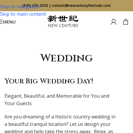
(845) 236-5535
|
contact@newcenturyfestivals.com
Skip to navigation
Skip to main content
MENU
Wedding
Your Big Wedding Day!
Elegant, Beautiful, and Memorable for You and
Your Guests
Are you dreaming of a historic country wedding in
a beautiful tranquil location? Let us design your
wedding and help take the stress away. Relax, as