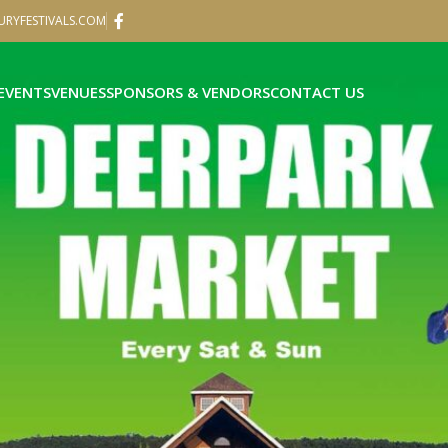
RYFESTIVALS.COM
EVENTS
VENUES
SPONSORS & VENDORS
CONTACT US