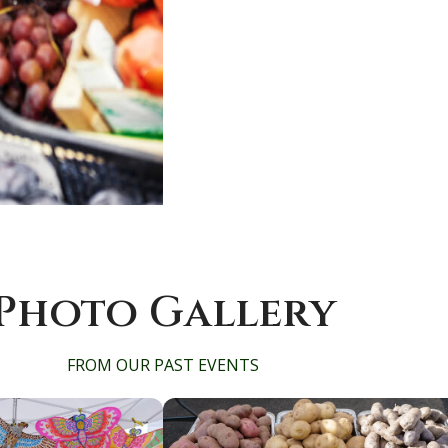
Photo Gallery
FROM OUR PAST EVENTS