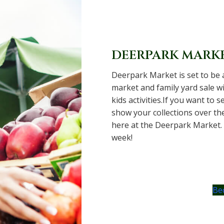
DEERPARK MARK
Deerpark Market is set to be 
market and family yard sale wi
kids activities.If you want to 
show your collections over th
here at the Deerpark Market.
week!
Be