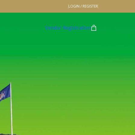
LOGIN / REGISTER
Vendor Registration