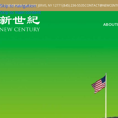
Skip to navigation
517 NEVERSINK DR, PORT JERVIS, NY 12771
(845) 236-5535
CONTACT@NEWCENTU
Skip to main content
ABOUT