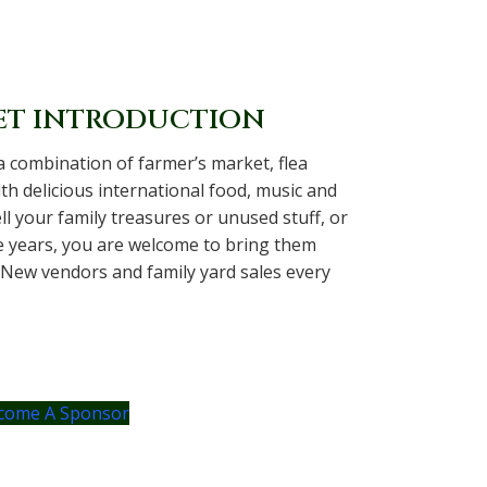
ET INTRODUCTION
a combination of farmer’s market, flea
th delicious international food, music and
sell your family treasures or unused stuff, or
e years, you are welcome to bring them
 New vendors and family yard sales every
come A Sponsor