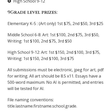
High School 9-12
9Grade level prizes:
Elementary K-5 : (Art only) 1st $75, 2nd $50, 3rd $25
Middle School 6-8: Art: 1st $100, 2nd $75, 3rd $50,
Writing: 1st $100, 2nd $75, 3rd $50
High School 9-12: Art: 1st $150, 2nd $100, 3rd $75,
Writing: 1st $150, 2nd $100, 3rd $75
All submissions must be electronic, jpeg for art, pdf
for writing. All art should be 8.5 x11. Essays have a
500-word maximum. No AI is permitted, and entries
will be tested for AI.
File naming conventions:
title.lastname.firstname.school.grade.