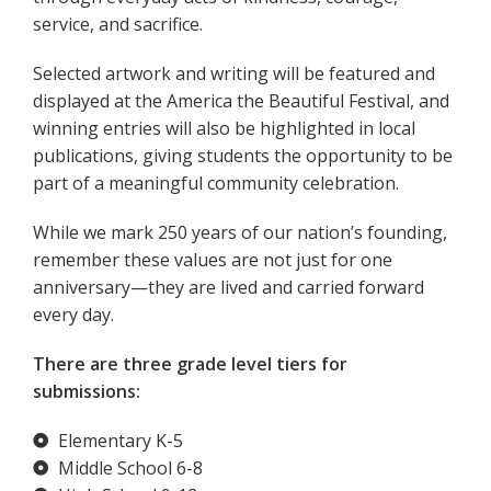
service, and sacrifice.
Selected artwork and writing will be featured and
displayed at the America the Beautiful Festival, and
winning entries will also be highlighted in local
publications, giving students the opportunity to be
part of a meaningful community celebration.
While we mark 250 years of our nation’s founding,
remember these values are not just for one
anniversary—they are lived and carried forward
every day.
There are three grade level tiers for
submissions:
Elementary K-5
Middle School 6-8