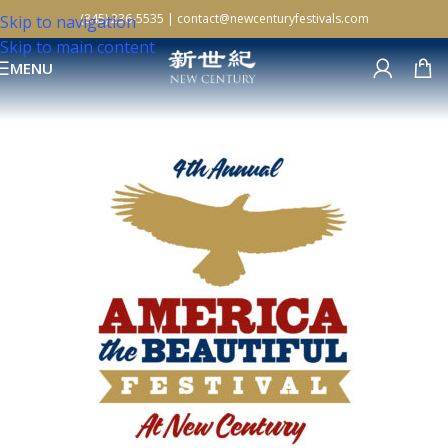
(845) 236-5535
|
contact@newcenturyfestivals.com
Skip to navigation
Skip to main content
MENU