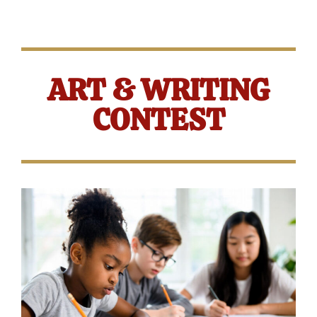
ART & WRITING
CONTEST