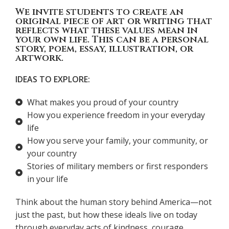
We invite students to create an
original piece of art or writing that
reflects what these values mean in
your own life. This can be a personal
story, poem, essay, illustration, or
artwork.
IDEAS TO EXPLORE:
What makes you proud of your country
How you experience freedom in your everyday
life
How you serve your family, your community, or
your country
Stories of military members or first responders
in your life
Think about the human story behind America—not
just the past, but how these ideals live on today
through everyday acts of kindness, courage,