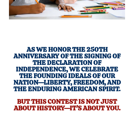
AS WE HONOR THE 250TH
ANNIVERSARY OF THE SIGNING OF
THE DECLARATION OF
INDEPENDENCE, WE CELEBRATE
THE FOUNDING IDEALS OF OUR
NATION—LIBERTY, FREEDOM, AND
THE ENDURING AMERICAN SPIRIT.
BUT THIS CONTEST IS NOT JUST
ABOUT HISTORY—IT’S ABOUT YOU.