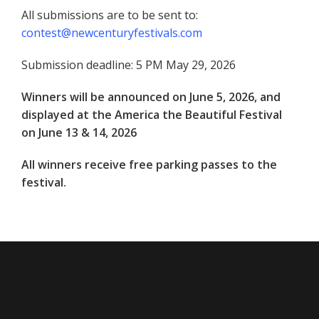
All submissions are to be sent to:
contest@newcenturyfestivals.com
Submission deadline: 5 PM May 29, 2026
Winners will be announced on June 5, 2026, and
displayed at the America the Beautiful Festival
on June 13 & 14, 2026
All winners receive free parking passes to the
festival.