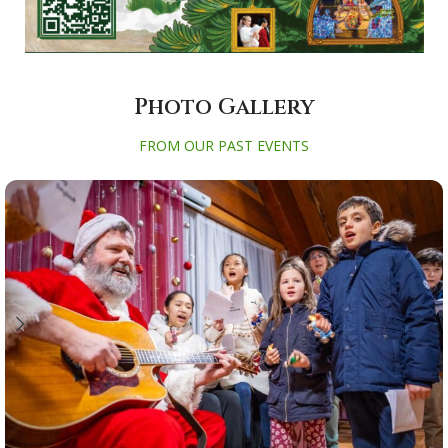
Photo Gallery
FROM OUR PAST EVENTS