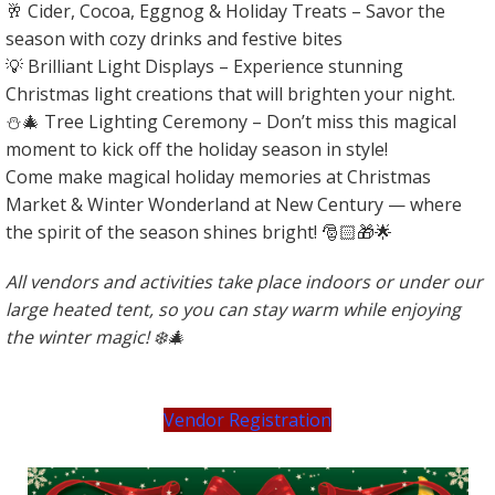
🥂 Cider, Cocoa, Eggnog & Holiday Treats – Savor the
season with cozy drinks and festive bites
💡 Brilliant Light Displays – Experience stunning
Christmas light creations that will brighten your night.
⛄️🎄 Tree Lighting Ceremony – Don’t miss this magical
moment to kick off the holiday season in style!
Come make magical holiday memories at Christmas
Market & Winter Wonderland at New Century — where
the spirit of the season shines bright! 🎅🏻🎁🌟
All vendors and activities take place indoors or under our
large heated tent, so you can stay warm while enjoying
the winter magic! ❄️🎄
Vendor Registration