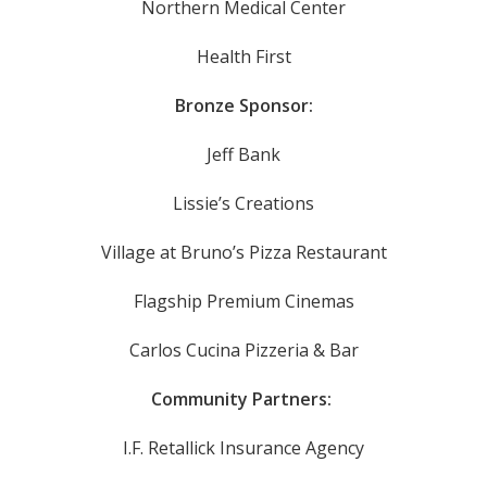
Northern Medical Center
Health First
Bronze Sponsor:
Jeff Bank
Lissie’s Creations
Village at Bruno’s Pizza Restaurant
Flagship Premium Cinemas
Carlos Cucina Pizzeria & Bar
Community Partners:
I.F. Retallick Insurance Agency