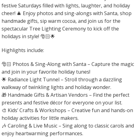
festive Saturdays filled with lights, laughter, and holiday
cheer! 🎄 Enjoy photos and sing-alongs with Santa, shop
handmade gifts, sip warm cocoa, and join us for the
spectacular Tree Lighting Ceremony to kick off the
holidays in style! 🎅🏻🌟
Highlights include:
🎅🏻 Photos & Sing-Along with Santa – Capture the magic
and join in your favorite holiday tunes!
🌟 Radiance Light Tunnel – Stroll through a dazzling
walkway of twinkling lights and holiday wonder.
🎁 Handmade Gifts & Artisan Vendors – Find the perfect
presents and festive décor for everyone on your list.
🎨 Kids’ Crafts & Workshops – Creative fun and hands-on
holiday activities for little makers.
🎶 Caroling & Live Music – Sing along to classic carols and
enjoy heartwarming performances.