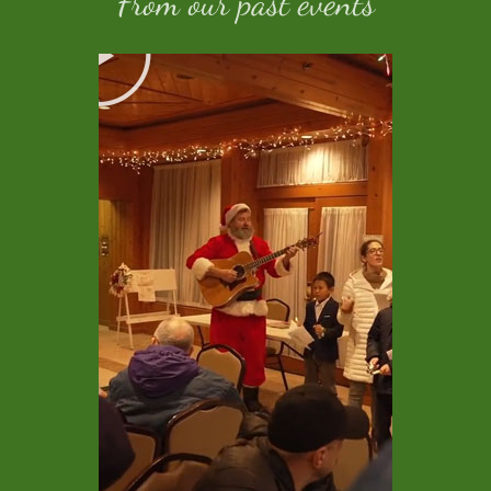
From our past events