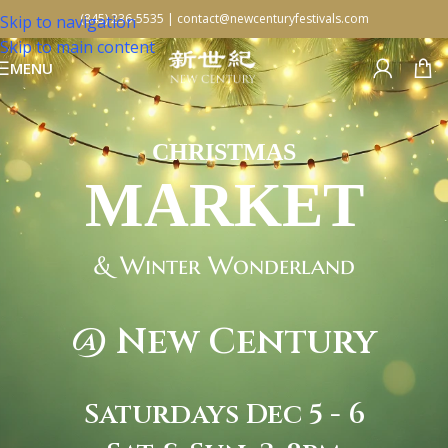
(845) 236-5535
|
contact@newcenturyfestivals.com
Skip to navigation
Skip to main content
MENU
CHRISTMAS
MARKET
& Winter Wonderland
@ New Century
Saturdays Dec 5 - 6