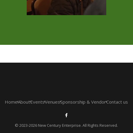
Home
About
Events
Venues
Sponsorship & Vendor
Contact us
© 2023-2026 New Century Enterprise. All Rights Reserved.