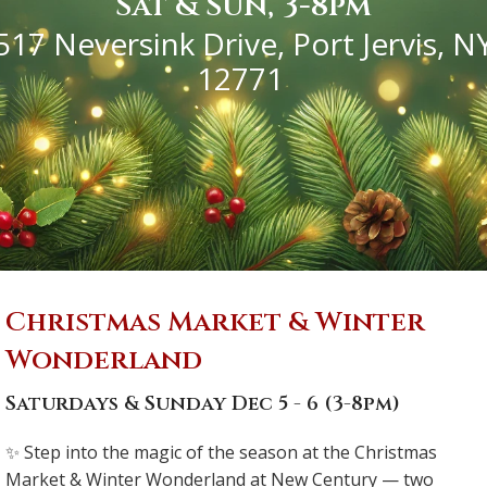
Sat & Sun, 3-8pm
517 Neversink Drive,
Port Jervis, N
12771
Christmas Market & Winter
Wonderland
Saturdays & Sunday Dec 5 - 6 (3-8pm)
✨ Step into the magic of the season at the Christmas
Market & Winter Wonderland at New Century — two