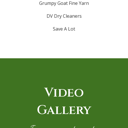
Grumpy Goat Fine Yarn
DV Dry Cleaners
Save A Lot
Video
Gallery