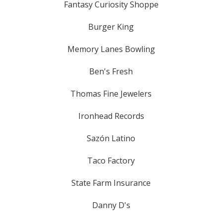
Fantasy Curiosity Shoppe
Burger King
Memory Lanes Bowling
Ben's Fresh
Thomas Fine Jewelers
Ironhead Records
Sazón Latino
Taco Factory
State Farm Insurance
Danny D's