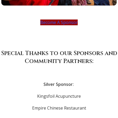
Become A Sponsor
Special Thanks to our Sponsors and
Community Partners:
Silver Sponsor:
Kingsfoil Acupuncture
Empire Chinese Restaurant