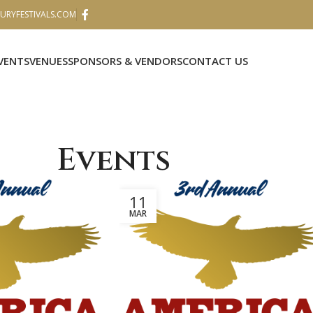
RYFESTIVALS.COM
VENTS
VENUES
SPONSORS & VENDORS
CONTACT US
Events
11
MAR