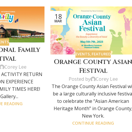
18
MAR
ENTS
onal Family
EVENTS
,
FEATURED
tival
Orange County Asia
Corey Lee
Festival
 ACTIVITY RETURN
Posted by
Corey Lee
ON EXPERIENCE
The Orange County Asian Festival wi
ILY TIMES HERE!
be a large culturally inclusive festiva
allery...
to celebrate the “Asian American
E READING
Heritage Month” in Orange County
New York.
CONTINUE READING