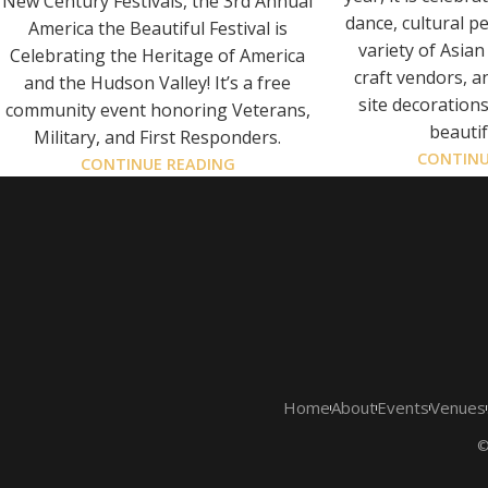
New Century Festivals, the 3rd Annual
dance, cultural p
America the Beautiful Festival is
variety of Asian
Celebrating the Heritage of America
craft vendors, a
and the Hudson Valley! It’s a free
site decoration
community event honoring Veterans,
beautif
Military, and First Responders.
CONTINU
CONTINUE READING
Home
About
Events
Venues
©