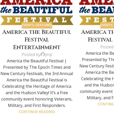
EVENTS
,
FEATURED
EVENTS
America the Beautiful
America t
Festival
Festiva
Entertainment
Posted
America the Bea
Posted by
jinp
Presented by Th
America the Beautiful Festival |
New Century Festi
Presented by The Epoch Times and
America the Bea
New Century Festivals, the 3rd Annual
Celebrating the 
America the Beautiful Festival is
and the Hudson V
Celebrating the Heritage of America
community event 
and the Hudson Valley! It’s a free
Military, and 
community event honoring Veterans,
CONTINU
Military, and First Responders.
CONTINUE READING