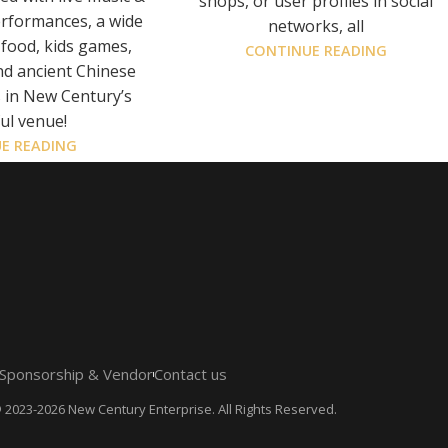
shops, or user profiles in social
erformances, a wide
networks, all
 food, kids games,
CONTINUE READING
nd ancient Chinese
s in New Century’s
ul venue!
E READING
Sponsorship & Vendor
Contact us
 2023-2026 New Century Enterprise. All Rights Reserved.