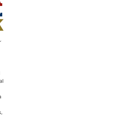
l
d
al
a
,