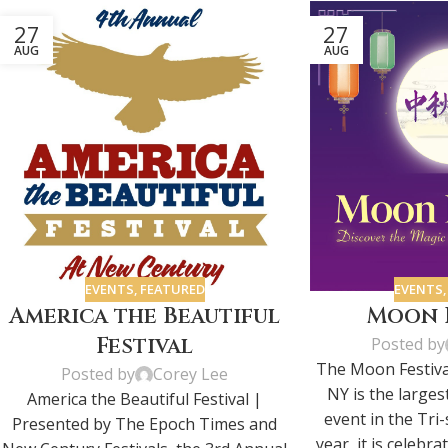
27
27
AUG
AUG
EVENTS
,
FEATURED
EVENTS
America the Beautiful
Moon F
Festival
Posted by
The Moon Festiva
Posted by
Corey Lee
NY is the larges
America the Beautiful Festival |
event in the Tri-
Presented by The Epoch Times and
year, it is celebra