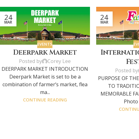
24
24
MAR
MAR
EVENTS
EV
Deerpark Market
Internati
Fes
Posted by
Corey Lee
DEERPARK MARKET INTRODUCTION
Posted by
Deerpark Market is set to be a
PURPOSE OF THE
combination of farmer’s market, flea
TO TRADITI
ma...
MEMORABLE FAM
CONTINUE READING
Photo G
CONTINU