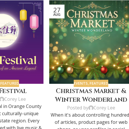
27
AUG
,
FEATURED
EVENTS
,
FEATURED
estival
Christmas Market &
Winter Wonderland
Corey Lee
l in Orange County
Posted by
Corey Lee
t culturally-unique
When it's about controlling hundre
state region. Every
of articles, product pages for web
ted with live music &