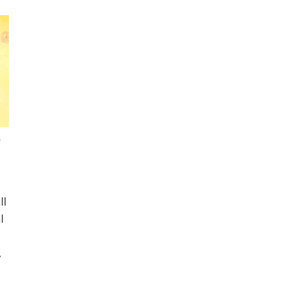
n
ll
l
,