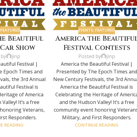
,
FEATURED
EVENTS
,
FEATURED
he Beautiful
America the Beautifu
l Car Show
Festival Contests
 by
jinp
Posted by
jinp
utiful Festival |
America the Beautiful Festival |
e Epoch Times and
Presented by The Epoch Times an
vals, the 3rd Annual
New Century Festivals, the 3rd Annu
utiful Festival is
America the Beautiful Festival is
Heritage of America
Celebrating the Heritage of Americ
alley! It’s a free
and the Hudson Valley! It’s a free
honoring Veterans,
community event honoring Veterans
First Responders.
Military, and First Responders.
E READING
CONTINUE READING