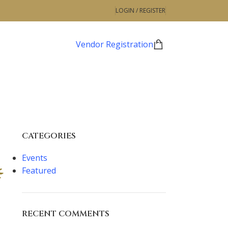
LOGIN / REGISTER
Vendor Registration
CATEGORIES
Events
Featured
RECENT COMMENTS