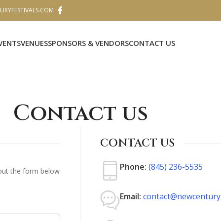
RYFESTIVALS.COM
VENTS
VENUES
SPONSORS & VENDORS
CONTACT US
Contact us
CONTACT US
Phone:
(845) 236-5535
 out the form below
Email:
contact@newcenturyf