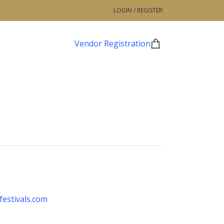
LOGIN / REGISTER
Vendor Registration
estivals.com