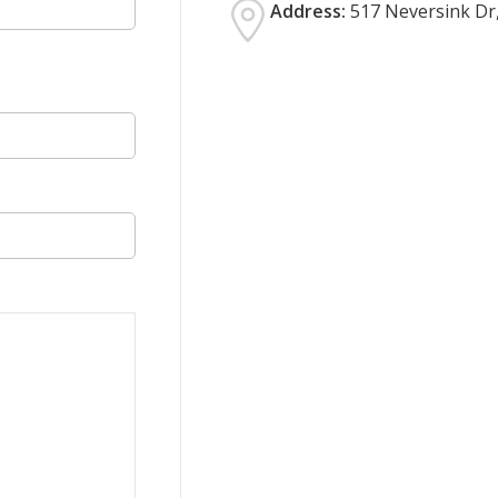
Address:
517 Neversink Dr,