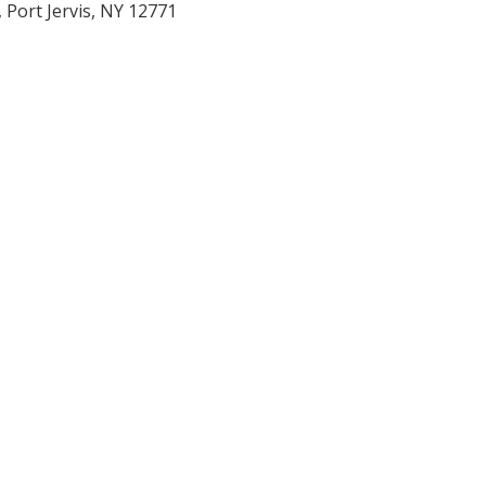
 Port Jervis, NY 12771