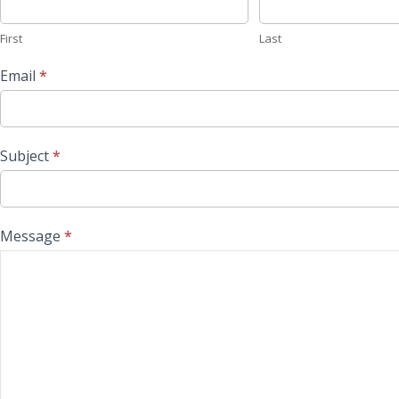
First
Last
Email
*
Subject
*
Message
*