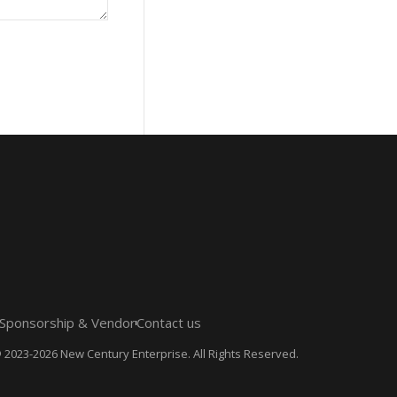
Sponsorship & Vendor
Contact us
 2023-2026 New Century Enterprise. All Rights Reserved.