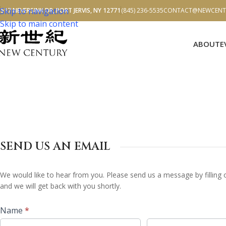
Skip to navigation
517 NEVERSINK DR, PORT JERVIS, NY 12771
(845) 236-5535
CONTACT@NEWCENTU
Skip to main content
ABOUT
E
SEND US AN EMAIL
Contact
We would like to hear from you. Please send us a message by filling
Us
and we will get back with you shortly.
Name
*