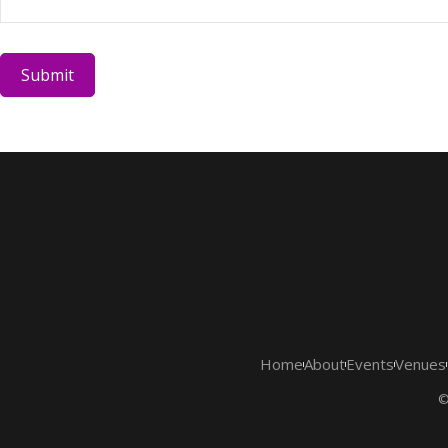
Submit
Home
About
Events
Venues
©