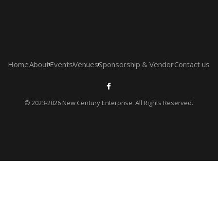
Home
About
Events
Venues
Sponsorship & Vendor
Contact us
© 2023-2026 New Century Enterprise. All Rights Reserved.