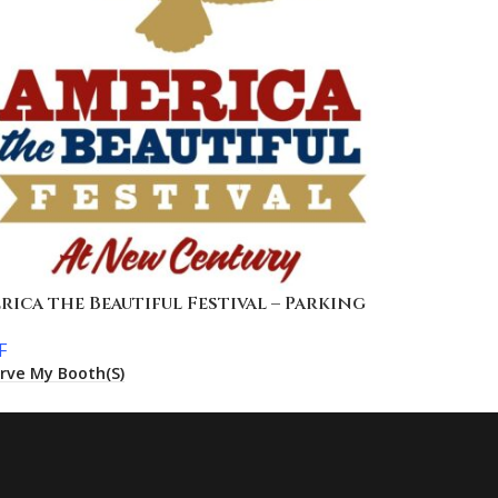
rica the Beautiful Festival – Parking
F
rve My Booth(s)