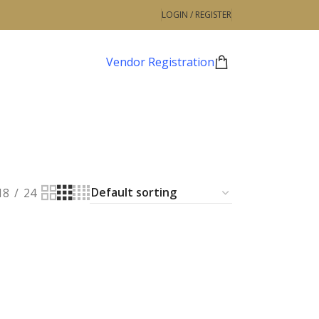
LOGIN / REGISTER
Vendor Registration
18
24