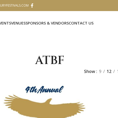
RYFESTIVALS.COM
VENTS
VENUES
SPONSORS & VENDORS
CONTACT US
ATBF
Show
9
12