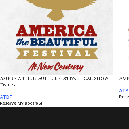
America the Beautiful Festival – Car Show
Ame
Entry
ATB
Rese
ATBF
Reserve My Booth(s)