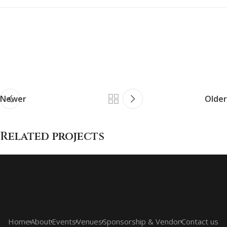
Newer
Older
Related projects
Et vestibulum quis a suspendisse
Decor
Home
About
Events
Venues
Sponsorship & Vendor
Contact us