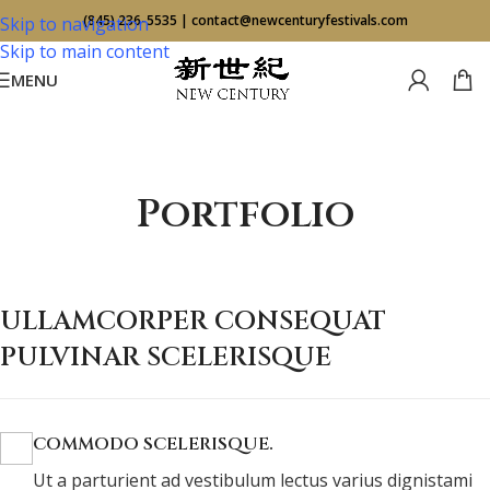
(845) 236-5535
|
contact@newcenturyfestivals.com
Skip to navigation
Skip to main content
MENU
Portfolio
ULLAMCORPER CONSEQUAT
PULVINAR SCELERISQUE
COMMODO SCELERISQUE.
Ut a parturient ad vestibulum lectus varius dignistami