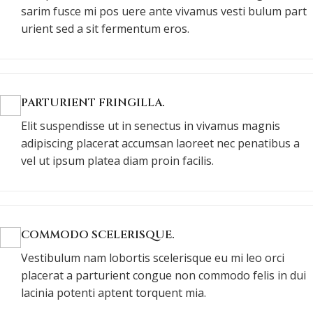
sarim fusce mi pos uere ante vivamus vesti bulum part
urient sed a sit fermentum eros.
PARTURIENT FRINGILLA.
Elit suspendisse ut in senectus in vivamus magnis
adipiscing placerat accumsan laoreet nec penatibus a
vel ut ipsum platea diam proin facilis.
COMMODO SCELERISQUE.
Vestibulum nam lobortis scelerisque eu mi leo orci
placerat a parturient congue non commodo felis in dui
lacinia potenti aptent torquent mia.