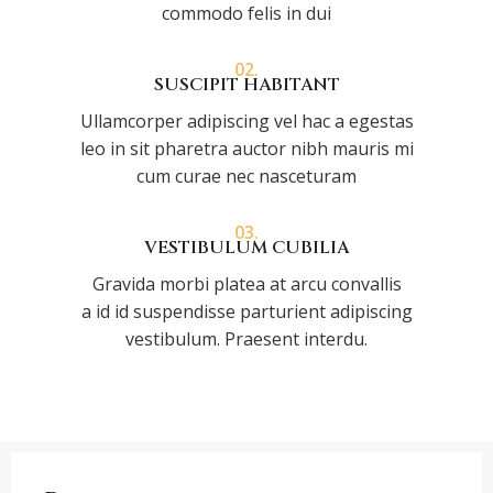
commodo felis in dui
02.
SUSCIPIT HABITANT
Ullamcorper adipiscing vel hac a egestas
leo in sit pharetra auctor nibh mauris mi
cum curae nec nasceturam
03.
VESTIBULUM CUBILIA
Gravida morbi platea at arcu convallis
a id id suspendisse parturient adipiscing
vestibulum. Praesent interdu.