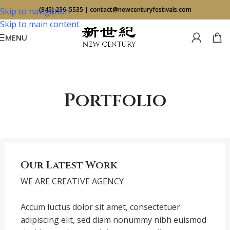
(845) 236-5535
|
contact@newcenturyfestivals.com
Skip to navigation
Skip to main content
MENU
Portfolio
Our Latest Work
WE ARE CREATIVE AGENCY
Accum luctus dolor sit amet, consectetuer
adipiscing elit, sed diam nonummy nibh euismod