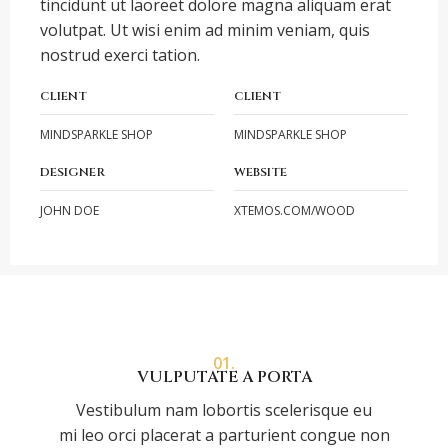
tincidunt ut laoreet dolore magna aliquam erat
volutpat. Ut wisi enim ad minim veniam, quis
nostrud exerci tation.
CLIENT
CLIENT
MINDSPARKLE SHOP
MINDSPARKLE SHOP
DESIGNER
WEBSITE
JOHN DOE
XTEMOS.COM/WOOD
01.
VULPUTATE A PORTA
Vestibulum nam lobortis scelerisque eu
mi leo orci placerat a parturient congue non