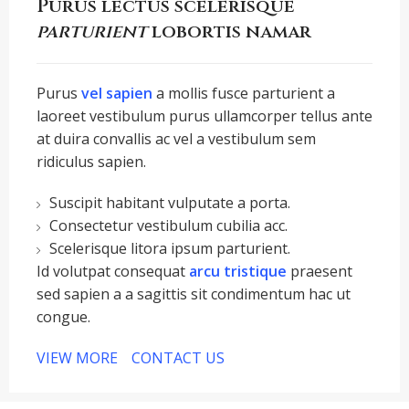
Purus lectus scelerisque
parturient
lobortis namar
Purus
vel sapien
a mollis fusce parturient a
laoreet vestibulum purus ullamcorper tellus ante
at duira convallis ac vel a vestibulum sem
ridiculus sapien.
Suscipit habitant vulputate a porta.
Consectetur vestibulum cubilia acc.
Scelerisque litora ipsum parturient.
Id volutpat consequat
arcu tristique
praesent
sed sapien a a sagittis sit condimentum hac ut
congue.
VIEW MORE
CONTACT US