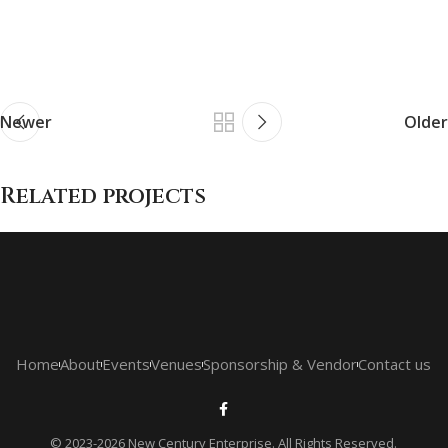
Newer
Older
Related projects
Netus eu mollis hac dignis
Furniture
Home
About
Events
Venues
Sponsorship & Vendor
Contact us
© 2023-2026 New Century Enterprise. All Rights Reserved.