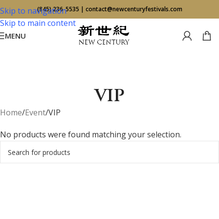
(845) 236-5535
|
contact@newcenturyfestivals.com
Skip to navigation
Skip to main content
MENU
VIP
Home
Event
VIP
No products were found matching your selection.