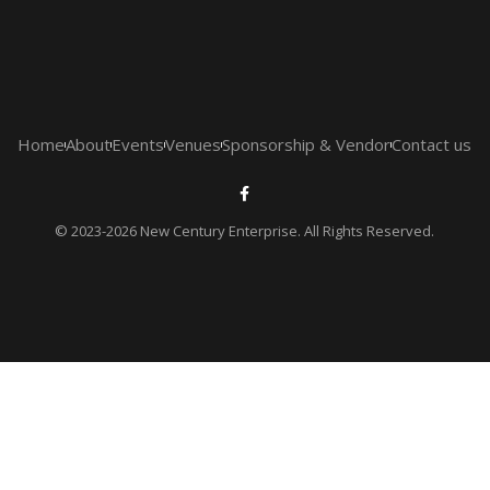
Home
About
Events
Venues
Sponsorship & Vendor
Contact us
© 2023-2026 New Century Enterprise. All Rights Reserved.