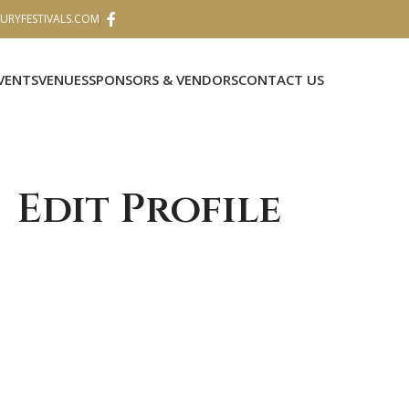
RYFESTIVALS.COM
VENTS
VENUES
SPONSORS & VENDORS
CONTACT US
Edit Profile