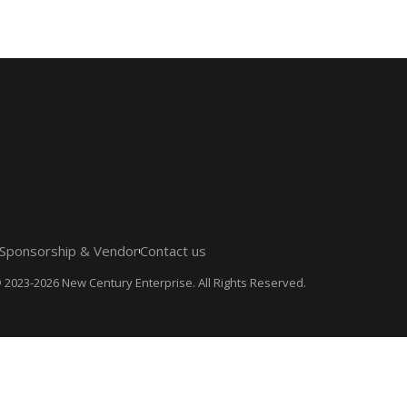
Sponsorship & Vendor
Contact us
 2023-2026 New Century Enterprise. All Rights Reserved.