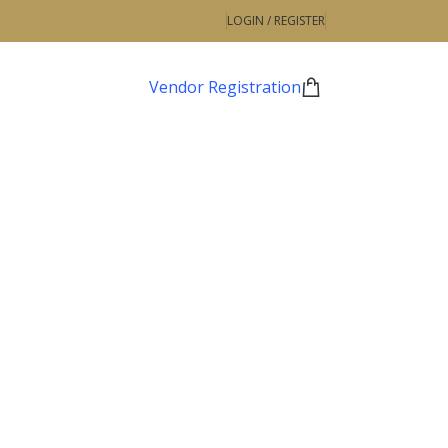
LOGIN / REGISTER
Vendor Registration