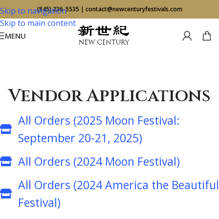
(845) 236-5535
|
contact@newcenturyfestivals.com
Skip to navigation
Skip to main content
MENU
Vendor Applications
All Orders (2025 Moon Festival:
September 20-21, 2025)
All Orders (2024 Moon Festival)
All Orders (2024 America the Beautiful
Festival)