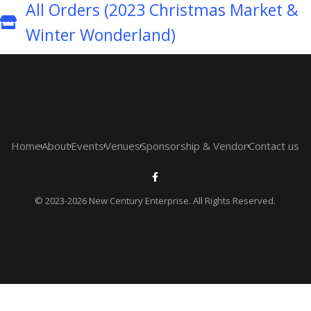
All Orders (2023 Christmas Market &
Winter Wonderland)
Home
About
Events
Venues
Sponsorship & Vendor
Contact us
© 2023-2026 New Century Enterprise. All Rights Reserved.